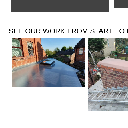
SEE OUR WORK FROM START TO F