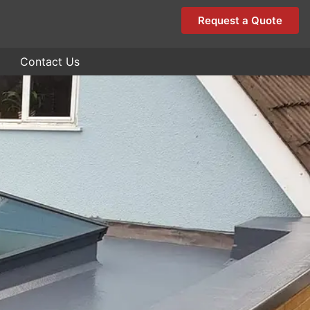
Request a Quote
Contact Us