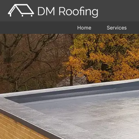
Home
Services