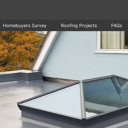
Homebuyers Survey
Roofing Projects
FAQs