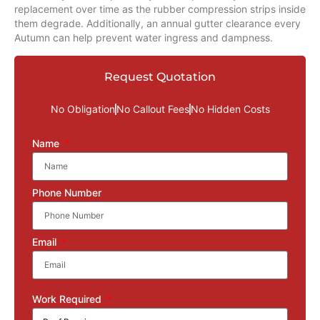
replacement over time as the rubber compression strips inside
them degrade. Additionally, an annual gutter clearance every
Autumn can help prevent water ingress and dampness.
Request Quotation
No Obligation
No Callout Fees
No Hidden Costs
Name
Phone Number
Email
Work Required