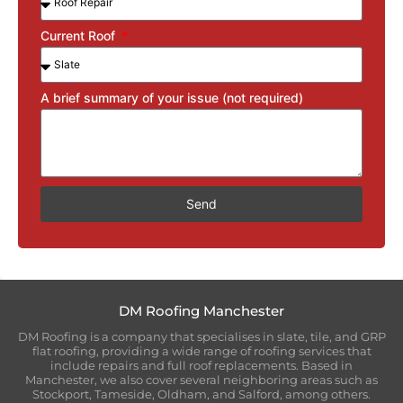
Current Roof
A brief summary of your issue (not required)
Send
DM Roofing Manchester
DM Roofing is a company that specialises in slate, tile, and GRP
flat roofing, providing a wide range of roofing services that
include repairs and full roof replacements. Based in
Manchester, we also cover several neighboring areas such as
Stockport, Tameside, Oldham, and Salford, among others.