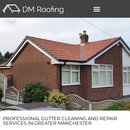
–
PROFESSIONAL GUTTER CLEANING AND REPAIR
SERVICES IN GREATER MANCHESTER