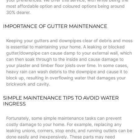
most affordable option and coloured options being around
30% dearer.
IMPORTANCE OF GUTTER MAINTENANCE
Keeping your gutters and downpipes clear of debris and moss
is essential to maintaining your home. A leaking or blocked
gutter/downpipe can cause damp to your external wall, which
can then soak through to the inside and cause damage to
your plaster and timber floor joists over time. In some cases,
heavy rain can wash debris to the downpipe and cause it to
block up, resulting in overflowing water that damages your
brickwork and cavity.
SIMPLE MAINTENANCE TIPS TO AVOID WATER
INGRESS
Fortunately, some simple maintenance tasks can prevent
costly damage to your home. For example, replacing any
leaking unions, corners, stop ends, and running outlets can be
done easily and inexpensively. These parts may need