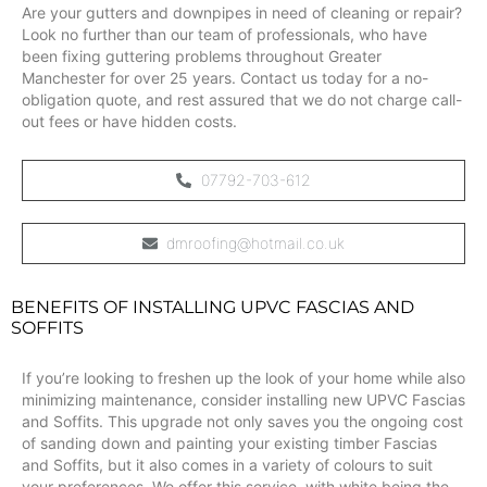
Are your gutters and downpipes in need of cleaning or repair?
Look no further than our team of professionals, who have
been fixing guttering problems throughout Greater
Manchester for over 25 years. Contact us today for a no-
obligation quote, and rest assured that we do not charge call-
out fees or have hidden costs.
07792-703-612
dmroofing@hotmail.co.uk
BENEFITS OF INSTALLING UPVC FASCIAS AND
SOFFITS
If you’re looking to freshen up the look of your home while also
minimizing maintenance, consider installing new UPVC Fascias
and Soffits. This upgrade not only saves you the ongoing cost
of sanding down and painting your existing timber Fascias
and Soffits, but it also comes in a variety of colours to suit
your preferences. We offer this service, with white being the