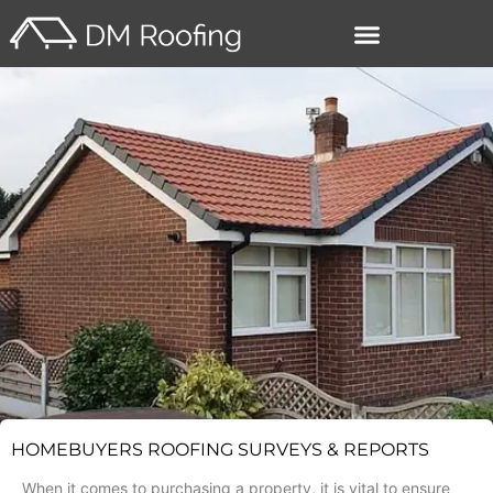
–
HOMEBUYERS ROOFING SURVEYS & REPORTS
When it comes to purchasing a property, it is vital to ensure