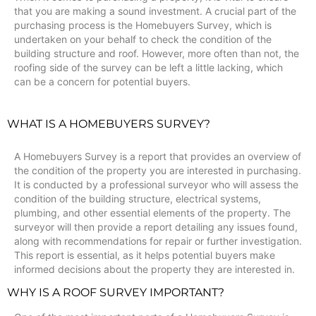
that you are making a sound investment. A crucial part of the
purchasing process is the Homebuyers Survey, which is
undertaken on your behalf to check the condition of the
building structure and roof. However, more often than not, the
roofing side of the survey can be left a little lacking, which
can be a concern for potential buyers.
WHAT IS A HOMEBUYERS SURVEY?
A Homebuyers Survey is a report that provides an overview of
the condition of the property you are interested in purchasing.
It is conducted by a professional surveyor who will assess the
condition of the building structure, electrical systems,
plumbing, and other essential elements of the property. The
surveyor will then provide a report detailing any issues found,
along with recommendations for repair or further investigation.
This report is essential, as it helps potential buyers make
informed decisions about the property they are interested in.
WHY IS A ROOF SURVEY IMPORTANT?