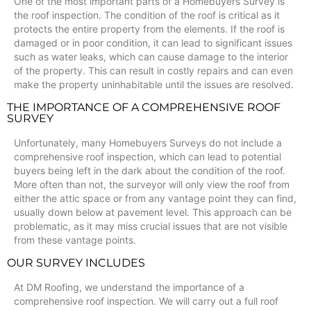
One of the most important parts of a Homebuyers Survey is
the roof inspection. The condition of the roof is critical as it
protects the entire property from the elements. If the roof is
damaged or in poor condition, it can lead to significant issues
such as water leaks, which can cause damage to the interior
of the property. This can result in costly repairs and can even
make the property uninhabitable until the issues are resolved.
THE IMPORTANCE OF A COMPREHENSIVE ROOF
SURVEY
Unfortunately, many Homebuyers Surveys do not include a
comprehensive roof inspection, which can lead to potential
buyers being left in the dark about the condition of the roof.
More often than not, the surveyor will only view the roof from
either the attic space or from any vantage point they can find,
usually down below at pavement level. This approach can be
problematic, as it may miss crucial issues that are not visible
from these vantage points.
OUR SURVEY INCLUDES
At DM Roofing, we understand the importance of a
comprehensive roof inspection. We will carry out a full roof