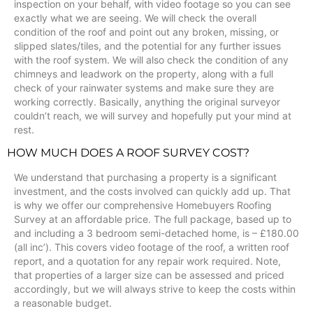
inspection on your behalf, with video footage so you can see
exactly what we are seeing. We will check the overall
condition of the roof and point out any broken, missing, or
slipped slates/tiles, and the potential for any further issues
with the roof system. We will also check the condition of any
chimneys and leadwork on the property, along with a full
check of your rainwater systems and make sure they are
working correctly. Basically, anything the original surveyor
couldn’t reach, we will survey and hopefully put your mind at
rest.
HOW MUCH DOES A ROOF SURVEY COST?
We understand that purchasing a property is a significant
investment, and the costs involved can quickly add up. That
is why we offer our comprehensive Homebuyers Roofing
Survey at an affordable price. The full package, based up to
and including a 3 bedroom semi-detached home, is – £180.00
(all inc’). This covers video footage of the roof, a written roof
report, and a quotation for any repair work required. Note,
that properties of a larger size can be assessed and priced
accordingly, but we will always strive to keep the costs within
a reasonable budget.