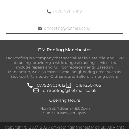
07792-703-612
dmroofing@hotmail.co.uk
DM Roofing Manchester
DM Roofing is a company that specialises in slate, tile, and GRP
flat roofing, providing a wide range of roofing services that
include repairs and full roof replacements. Based in
Manchester, we also cover several neighboring areas such as
Stockport, Tameside, Oldham, and Salford, among others.
07792-703-612
0161-230-7651
dmroofing@hotmail.co.uk
Opening Hours
Mon-Sat: 7:30am – 8:00pm
Sun: 9:00am – 6:00pm
Copyright © 2007-2025 dm4roofingmanchester.co.uk. All Rights