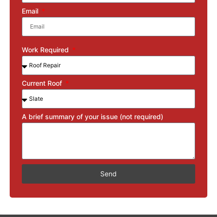
Email
Work Required
Current Roof
A brief summary of your issue (not required)
Send