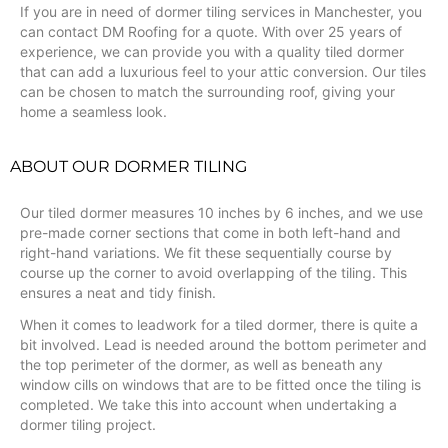
If you are in need of dormer tiling services in Manchester, you
can contact DM Roofing for a quote. With over 25 years of
experience, we can provide you with a quality tiled dormer
that can add a luxurious feel to your attic conversion. Our tiles
can be chosen to match the surrounding roof, giving your
home a seamless look.
ABOUT OUR DORMER TILING
Our tiled dormer measures 10 inches by 6 inches, and we use
pre-made corner sections that come in both left-hand and
right-hand variations. We fit these sequentially course by
course up the corner to avoid overlapping of the tiling. This
ensures a neat and tidy finish.
When it comes to leadwork for a tiled dormer, there is quite a
bit involved. Lead is needed around the bottom perimeter and
the top perimeter of the dormer, as well as beneath any
window cills on windows that are to be fitted once the tiling is
completed. We take this into account when undertaking a
dormer tiling project.