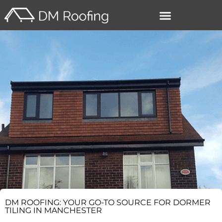
–
DM ROOFING: YOUR GO-TO SOURCE FOR DORMER
TILING IN MANCHESTER