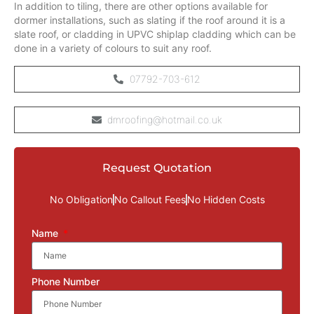
In addition to tiling, there are other options available for
dormer installations, such as slating if the roof around it is a
slate roof, or cladding in UPVC shiplap cladding which can be
done in a variety of colours to suit any roof.
07792-703-612
dmroofing@hotmail.co.uk
Request Quotation
No Obligation
No Callout Fees
No Hidden Costs
Name
Phone Number