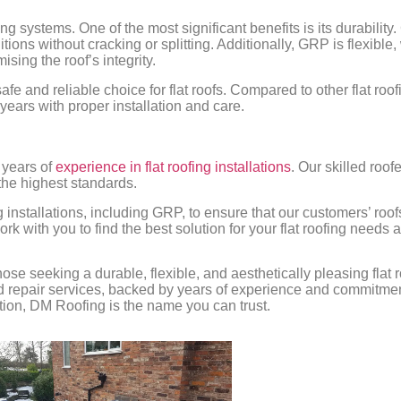
g systems. One of the most significant benefits is its durability.
tions without cracking or splitting. Additionally, GRP is flexibl
ing the roof’s integrity.
safe and reliable choice for flat roofs. Compared to other flat roo
ears with proper installation and care.
 years of
experience in flat roofing installations
. Our skilled roof
 the highest standards.
g installations, including GRP, to ensure that our customers’ roof
 with you to find the best solution for your flat roofing needs 
those seeking a durable, flexible, and aesthetically pleasing fla
and repair services, backed by years of experience and commitmen
ation, DM Roofing is the name you can trust.