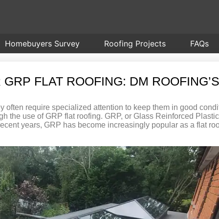
Homebuyers Survey
Roofing Projects
FAQs
 GRP FLAT ROOFING: DM ROOFING’S
y often require specialized attention to keep them in good condi
rough the use of GRP flat roofing. GRP, or Glass Reinforced Plasti
n recent years, GRP has become increasingly popular as a flat roo