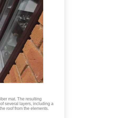
iber mat. The resulting
 of several layers, including a
the roof from the elements.