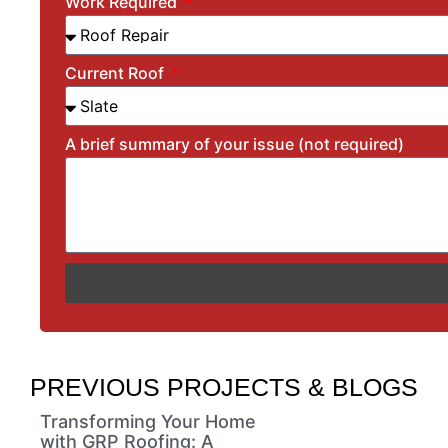
Work Required
Current Roof
A brief summary of your issue (not required)
PREVIOUS PROJECTS & BLOGS
Transforming Your Home
with GRP Roofing: A