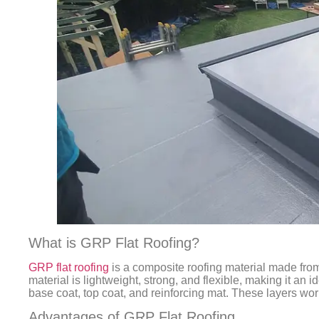
What is GRP Flat Roofing?
GRP flat roofing
is a composite roofing material made from 
material is lightweight, strong, and flexible, making it an id
base coat, top coat, and reinforcing mat. These layers work
Advantages of GRP Flat Roofing