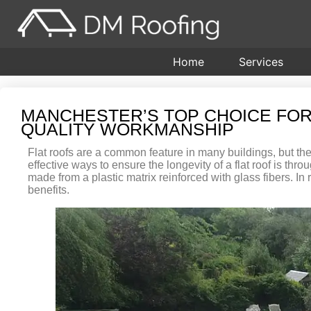
Home
Services
MANCHESTER’S TOP CHOICE FOR
QUALITY WORKMANSHIP
Flat roofs are a common feature in many buildings, but the
effective ways to ensure the longevity of a flat roof is th
made from a plastic matrix reinforced with glass fibers. I
benefits.