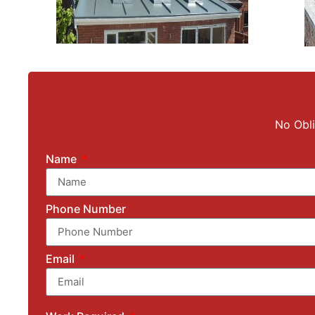
No Obli
Name
Phone Number
Email