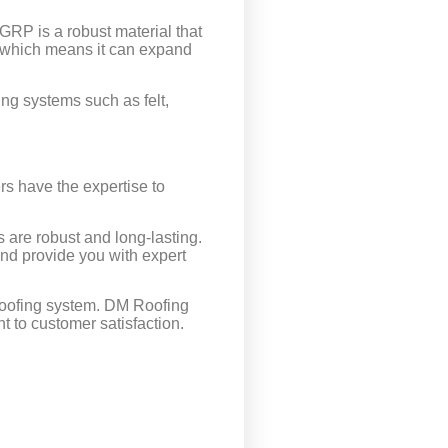
 GRP is a robust material that
e, which means it can expand
fing systems such as felt,
ers have the expertise to
s are robust and long-lasting.
and provide you with expert
t roofing system. DM Roofing
t to customer satisfaction.