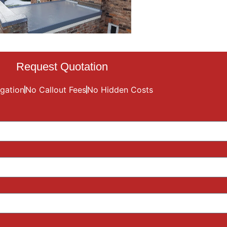
Request Quotation
gation
No Callout Fees
No Hidden Costs