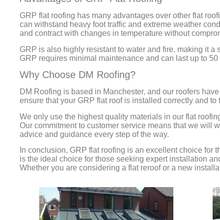
GRP flat roofing has many advantages over other flat roofin
can withstand heavy foot traffic and extreme weather condi
and contract with changes in temperature without compromis
GRP is also highly resistant to water and fire, making it a 
GRP requires minimal maintenance and can last up to 50 y
Why Choose DM Roofing?
DM Roofing is based in Manchester, and our roofers have
ensure that your GRP flat roof is installed correctly and to
We only use the highest quality materials in our flat roofin
Our commitment to customer service means that we will work
advice and guidance every step of the way.
In conclusion, GRP flat roofing is an excellent choice for 
is the ideal choice for those seeking expert installation 
Whether you are considering a flat reroof or a new install