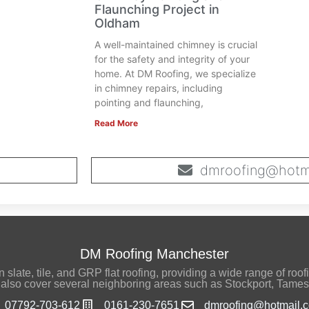
Flaunching Project in
Oldham
A well-maintained chimney is crucial
for the safety and integrity of your
home. At DM Roofing, we specialize
in chimney repairs, including
pointing and flaunching,
Read More
dmroofing@hotma
DM Roofing Manchester
late, tile, and GRP flat roofing, providing a wide range of roofi
also cover several neighboring areas such as Stockport, Tames
07792-703-612
0161-230-7651
dmroofing@hotmail.c