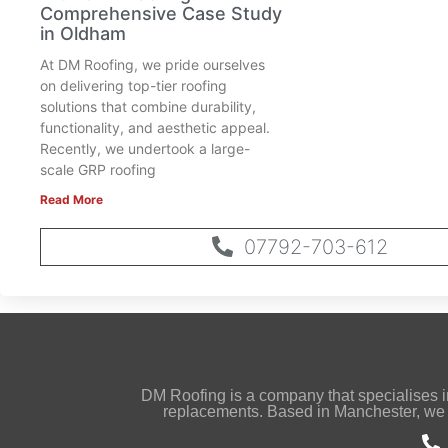
Comprehensive Case Study
in Oldham
At DM Roofing, we pride ourselves
on delivering top-tier roofing
solutions that combine durability,
functionality, and aesthetic appeal.
Recently, we undertook a large-
scale GRP roofing
Read More
07792-703-612
DM Roofing is a company that specialises in s
replacements. Based in Manchester, we 