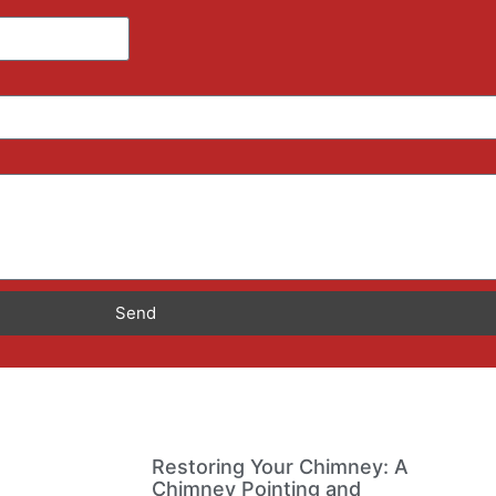
Send
Restoring Your Chimney: A
Chimney Pointing and