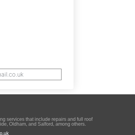
il.co.uk
ng services that include repairs and full roof
ide, Oldham, and Salford, among others.
o.uk