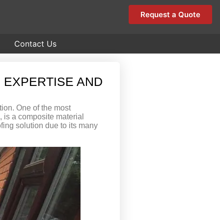
Request a Quote
Contact Us
 EXPERTISE AND
tion. One of the most
c, is a composite material
fing solution due to its many