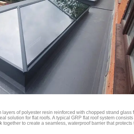
layers of polyester resin reinforced with chopped strand glass f
eal solution for flat roofs. A typical GRP flat roof system consists
 together to create a seamless, waterproof barrier that protects 