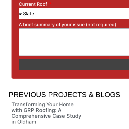
Current Roof
A brief summary of your issue (not required)
PREVIOUS PROJECTS & BLOGS
Transforming Your Home
with GRP Roofing: A
Comprehensive Case Study
in Oldham