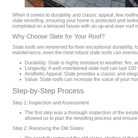
When it comes to durability and classic appeal, few roofin
slate reroofing, ensuring your home is protected and looks i
completed on a terraced house with an up-and-over roof in 
Why Choose Slate for Your Roof?
Slate roofs are renowned for their exceptional durability,
maintenance, even the most robust slate roofs can eventu
Durability:
Slate is highly resistant to weather, fire, 
Longevity:
A well-maintained slate roof can last 100
Aesthetic Appeal:
Slate provides a classic and elega
Value:
Slate roofs can increase the value of your hom
Step-by-Step Process
Step 1: Inspection and Assessment
The first step was a thorough inspection of the exist
allowed us to plan the reroofing process and ensure
Step 2: Removing the Old Slates