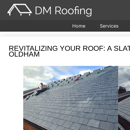
Home
Services
REVITALIZING YOUR ROOF: A SL
OLDHAM