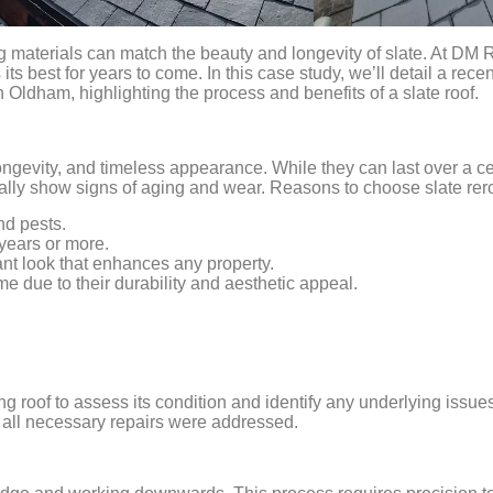
g materials can match the beauty and longevity of slate. At DM 
ts best for years to come. In this case study, we’ll detail a recen
Oldham, highlighting the process and benefits of a slate roof.
 longevity, and timeless appearance. While they can last over a c
ally show signs of aging and wear. Reasons to choose slate rero
and pests.
 years or more.
nt look that enhances any property.
e due to their durability and aesthetic appeal.
ing roof to assess its condition and identify any underlying issue
 all necessary repairs were addressed.