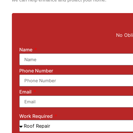
No Obli
Name
Phone Number
Email
Work Required