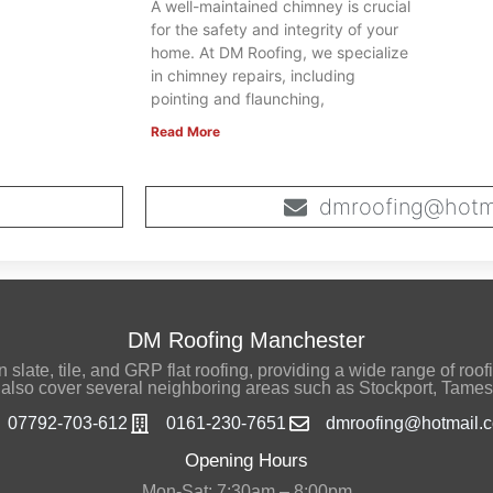
A well-maintained chimney is crucial
for the safety and integrity of your
home. At DM Roofing, we specialize
in chimney repairs, including
pointing and flaunching,
Read More
dmroofing@hotma
DM Roofing Manchester
late, tile, and GRP flat roofing, providing a wide range of roofi
also cover several neighboring areas such as Stockport, Tames
07792-703-612
0161-230-7651
dmroofing@hotmail.c
Opening Hours
Mon-Sat: 7:30am – 8:00pm