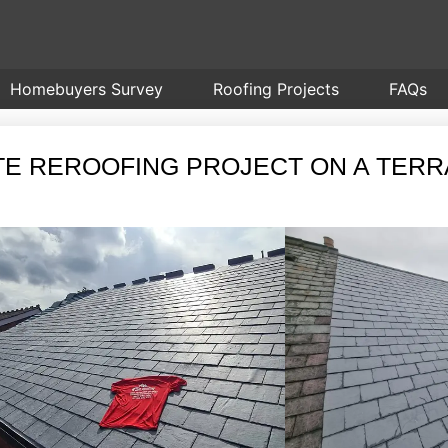
Homebuyers Survey
Roofing Projects
FAQs
ATE REROOFING PROJECT ON A TER