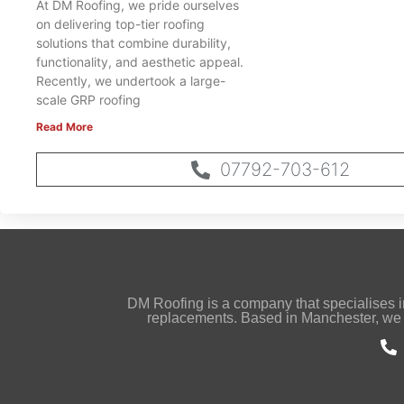
At DM Roofing, we pride ourselves
on delivering top-tier roofing
solutions that combine durability,
functionality, and aesthetic appeal.
Recently, we undertook a large-
scale GRP roofing
Read More
07792-703-612
DM Roofing is a company that specialises in s
replacements. Based in Manchester, we 