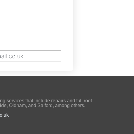
il.co.uk
ng services that include repairs and full roof
ide, Oldham, and Salford, among others.
o.uk