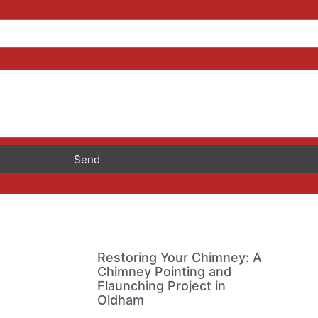
Send
Restoring Your Chimney: A
Chimney Pointing and
Flaunching Project in
Oldham