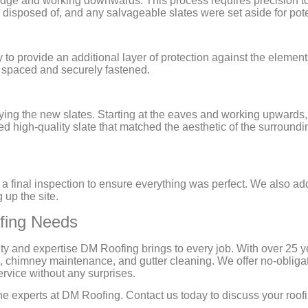
e ridge and working downwards. This process requires precision 
y disposed of, and any salvageable slates were set aside for pote
 to provide an additional layer of protection against the elemen
y spaced and securely fastened.
ying the new slates. Starting at the eaves and working upwards,
 high-quality slate that matched the aesthetic of the surroundi
d a final inspection to ensure everything was perfect. We also ad
 up the site.
ofing Needs
ty and expertise DM Roofing brings to every job. With over 25 
, chimney maintenance, and gutter cleaning. We offer no-obliga
ervice without any surprises.
st the experts at DM Roofing. Contact us today to discuss your r