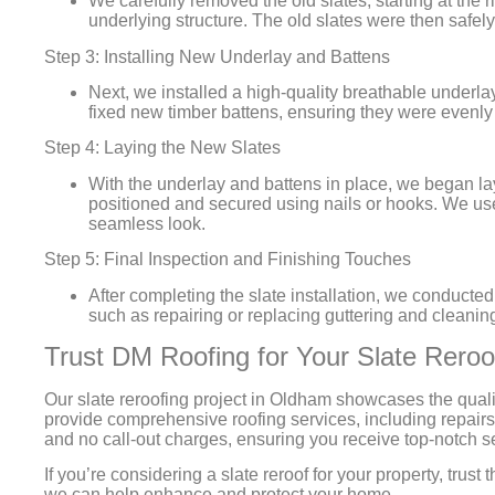
We carefully removed the old slates, starting at th
underlying structure. The old slates were then safel
Step 3: Installing New Underlay and Battens
Next, we installed a high-quality breathable underlay
fixed new timber battens, ensuring they were evenl
Step 4: Laying the New Slates
With the underlay and battens in place, we began la
positioned and secured using nails or hooks. We used
seamless look.
Step 5: Final Inspection and Finishing Touches
After completing the slate installation, we conducte
such as repairing or replacing guttering and cleaning
Trust DM Roofing for Your Slate Rero
Our slate reroofing project in Oldham showcases the quali
provide comprehensive roofing services, including repairs
and no call-out charges, ensuring you receive top-notch s
If you’re considering a slate reroof for your property, tru
we can help enhance and protect your home.