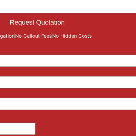
Request Quotation
gation
No Callout Fees
No Hidden Costs