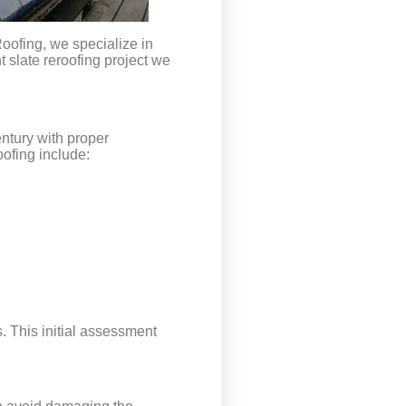
Roofing, we specialize in
t slate reroofing project we
entury with proper
ofing include:
s. This initial assessment