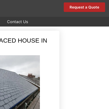
Request a Quote
Contact Us
RACED HOUSE IN