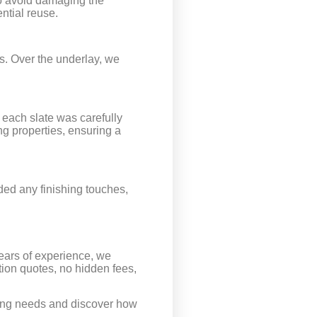
to avoid damaging the
ntial reuse.
ts. Over the underlay, we
 each slate was carefully
ng properties, ensuring a
ded any finishing touches,
years of experience, we
tion quotes, no hidden fees,
oofing needs and discover how