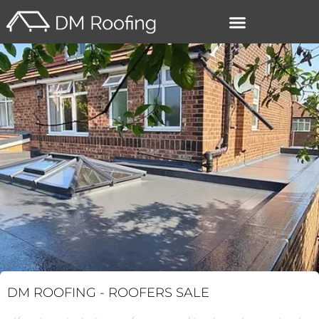
–
DM ROOFING -
ROOFERS SALE