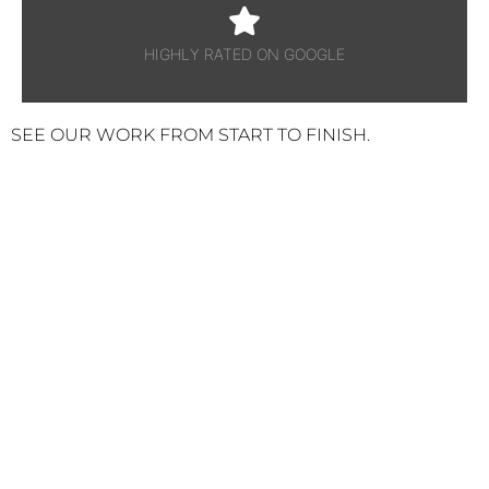
HIGHLY RATED ON GOOGLE
SEE OUR WORK FROM START TO FINISH.