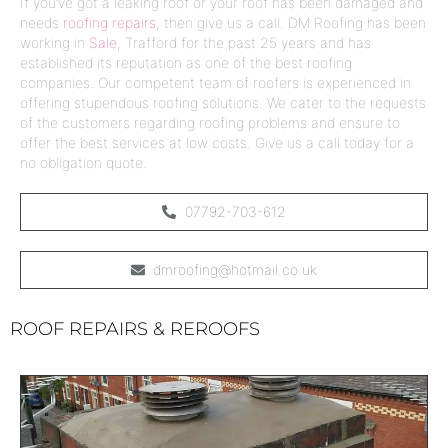
If you’ve got a
leaking roof
or your roof has been damaged and
needs
roofing repairs
, then give us a call. DM Roofing has been
working in
Sale
,
Trafford
for the past 25 years and has
established its reputation as one of the
best roofing
companies
. Our competent team of
roofers
is experienced in
offering stupendous roofing solutions. We cater to the requests
of the customers regarding roofing problems and ensure to
offer the best services at low costs. Give us a call today for a
no obligation quote.
07792-703-612
dmroofing@hotmail.co.uk
ROOF REPAIRS & REROOFS