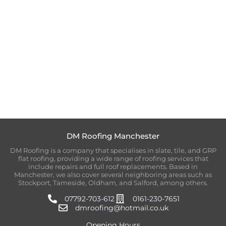
DM Roofing Manchester
DM Roofing is a company that specialises in slate, tile, and GRP
flat roofing, providing a wide range of roofing services that
include repairs and full roof replacements. Based in
Manchester, we also cover several neighboring areas such as
Stockport, Tameside, Oldham, and Salford, among others.
07792-703-612
0161-230-7651
dmroofing@hotmail.co.uk
Opening Hours