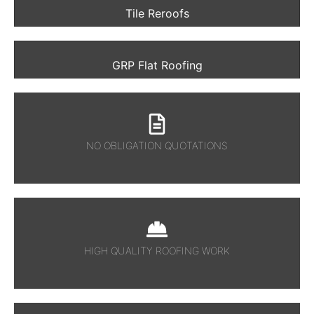
Tile Reroofs
GRP Flat Roofing
NO OBLIGATION QUOTATIONS
HIGH QUALITY ROOFING WORK