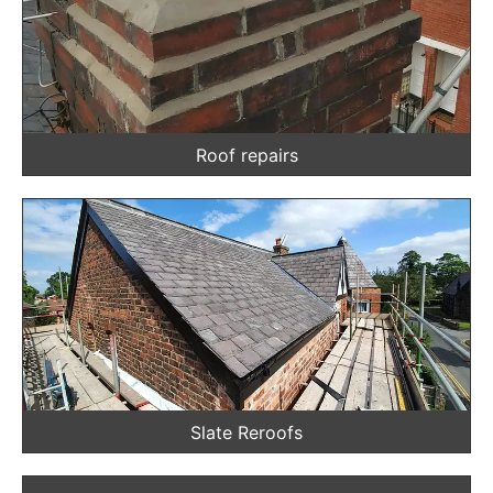
Roof repairs
Slate Reroofs